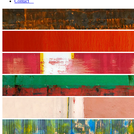
Contact