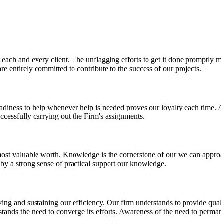
r each and every client. The unflagging efforts to get it done promptl
re entirely committed to contribute to the success of our projects.
 Readiness to help whenever help is needed proves our loyalty each time.
cessfully carrying out the Firm's assignments.
st valuable worth. Knowledge is the cornerstone of our we can approach
 by a strong sense of practical support our knowledge.
ng and sustaining our efficiency. Our firm understands to provide qualit
erstands the need to converge its efforts. Awareness of the need to perm