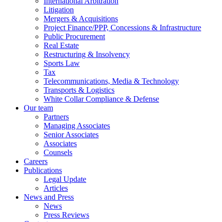
International Arbitration
Litigation
Mergers & Acquisitions
Project Finance/PPP, Concessions & Infrastructure
Public Procurement
Real Estate
Restructuring & Insolvency
Sports Law
Tax
Telecommunications, Media & Technology
Transports & Logistics
White Collar Compliance & Defense
Our team
Partners
Managing Associates
Senior Associates
Associates
Counsels
Careers
Publications
Legal Update
Articles
News and Press
News
Press Reviews