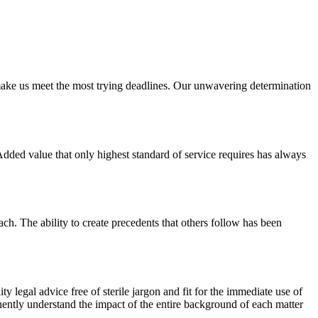
y make us meet the most trying deadlines. Our unwavering determination
 Added value that only highest standard of service requires has always
. The ability to create precedents that others follow has been
y legal advice free of sterile jargon and fit for the immediate use of
anently understand the impact of the entire background of each matter