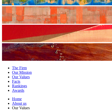
The Firm
Our Mission
Our Values
Facts
Rankings
Awards
Home
About us
Our Values