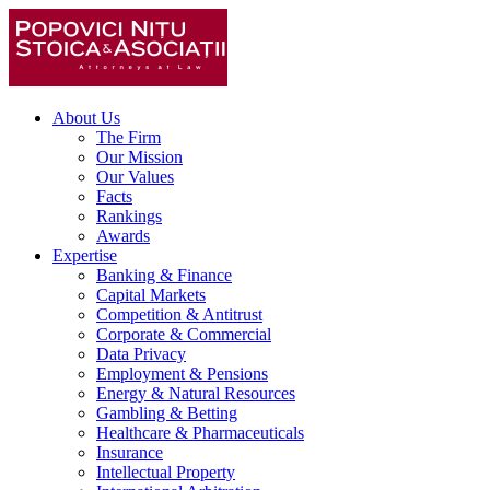
About Us
The Firm
Our Mission
Our Values
Facts
Rankings
Awards
Expertise
Banking & Finance
Capital Markets
Competition & Antitrust
Corporate & Commercial
Data Privacy
Employment & Pensions
Energy & Natural Resources
Gambling & Betting
Healthcare & Pharmaceuticals
Insurance
Intellectual Property