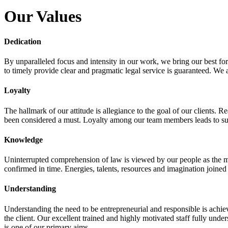
Our Values
Dedication
By unparalleled focus and intensity in our work, we bring our best fo
to timely provide clear and pragmatic legal service is guaranteed. We a
Loyalty
The hallmark of our attitude is allegiance to the goal of our clients.
been considered a must. Loyalty among our team members leads to suc
Knowledge
Uninterrupted comprehension of law is viewed by our people as the mo
confirmed in time. Energies, talents, resources and imagination joined
Understanding
Understanding the need to be entrepreneurial and responsible is achievi
the client. Our excellent trained and highly motivated staff fully und
is one of our primary aims.