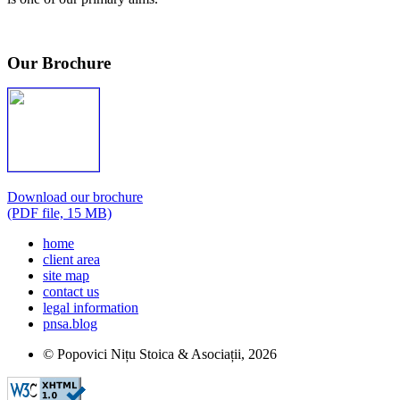
Our Brochure
Download our brochure
(PDF file, 15 MB)
home
client area
site map
contact us
legal information
pnsa.blog
© Popovici Nițu Stoica & Asociații,
2026