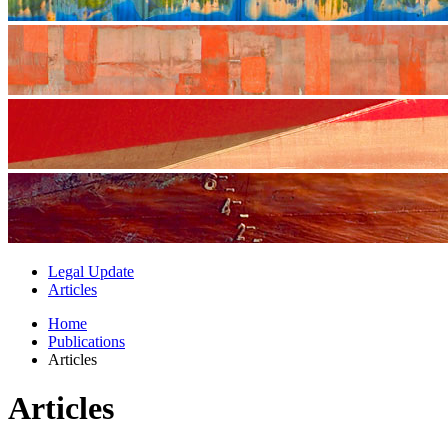
Legal Update
Articles
Home
Publications
Articles
Articles