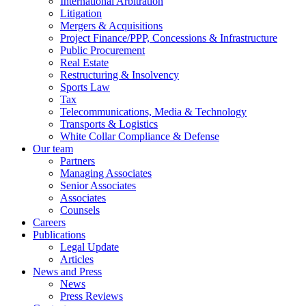
International Arbitration
Litigation
Mergers & Acquisitions
Project Finance/PPP, Concessions & Infrastructure
Public Procurement
Real Estate
Restructuring & Insolvency
Sports Law
Tax
Telecommunications, Media & Technology
Transports & Logistics
White Collar Compliance & Defense
Our team
Partners
Managing Associates
Senior Associates
Associates
Counsels
Careers
Publications
Legal Update
Articles
News and Press
News
Press Reviews