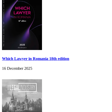
Which Lawyer in Romania 18th edition
16 December 2025