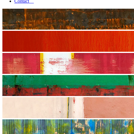
Contact