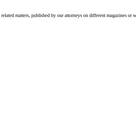
al related matters, published by our attorneys on different magazines or