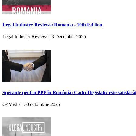
Legal Industry Reviews: Romania - 10th Edition
Legal Industry Reviews | 3 December 2025
Speranțe pentru PPP în România: Cadrul legislativ este satisfăcă
G4Media | 30 octombrie 2025