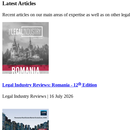
Latest Articles
Recent articles on our main areas of expertise as well as on other leg
th
Legal Industry Reviews: Romania - 12
Edition
Legal Industry Reviews | 16 July 2026