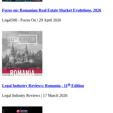
Focus on: Romanian Real Estate Market Evolutions. 2026
Legal500 - Focus On | 29 April 2026
th
Legal Industry Reviews: Romania - 11
Edition
Legal Industry Reviews | 17 March 2026