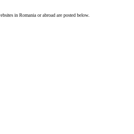
 websites in Romania or abroad are posted below.