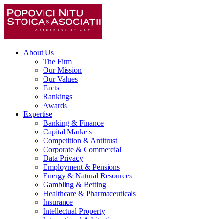
About Us
The Firm
Our Mission
Our Values
Facts
Rankings
Awards
Expertise
Banking & Finance
Capital Markets
Competition & Antitrust
Corporate & Commercial
Data Privacy
Employment & Pensions
Energy & Natural Resources
Gambling & Betting
Healthcare & Pharmaceuticals
Insurance
Intellectual Property