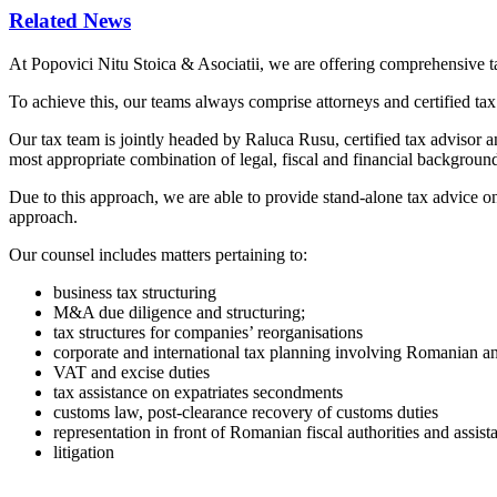
Related News
At Popovici Nitu Stoica & Asociatii, we are offering comprehensive tax
To achieve this, our teams always comprise attorneys and certified tax 
Our tax team is jointly headed by Raluca Rusu, certified tax adviso
most appropriate combination of legal, fiscal and financial backgroun
Due to this approach, we are able to provide stand-alone tax advice on 
approach.
Our counsel includes matters pertaining to:
business tax structuring
M&A due diligence and structuring;
tax structures for companies’ reorganisations
corporate and international tax planning involving Romanian and
VAT and excise duties
tax assistance on expatriates secondments
customs law, post-clearance recovery of customs duties
representation in front of Romanian fiscal authorities and assist
litigation