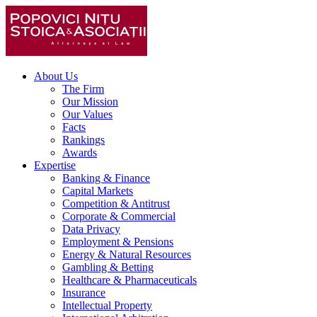
About Us
The Firm
Our Mission
Our Values
Facts
Rankings
Awards
Expertise
Banking & Finance
Capital Markets
Competition & Antitrust
Corporate & Commercial
Data Privacy
Employment & Pensions
Energy & Natural Resources
Gambling & Betting
Healthcare & Pharmaceuticals
Insurance
Intellectual Property