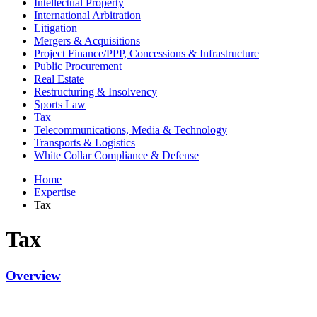
Intellectual Property
International Arbitration
Litigation
Mergers & Acquisitions
Project Finance/PPP, Concessions & Infrastructure
Public Procurement
Real Estate
Restructuring & Insolvency
Sports Law
Tax
Telecommunications, Media & Technology
Transports & Logistics
White Collar Compliance & Defense
Home
Expertise
Tax
Tax
Overview