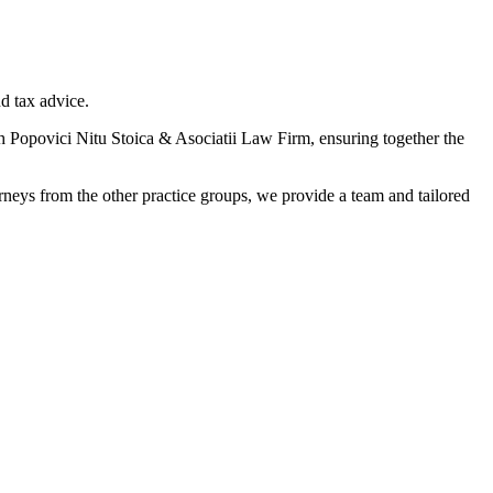
nd tax advice.
 Popovici Nitu Stoica & Asociatii Law Firm, ensuring together the
torneys from the other practice groups, we provide a team and tailored