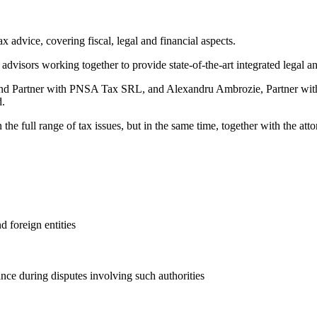
 advice, covering fiscal, legal and financial aspects.
advisors working together to provide state-of-the-art integrated legal a
r and Partner with PNSA Tax SRL, and Alexandru Ambrozie, Partner with
d.
the full range of tax issues, but in the same time, together with the at
 foreign entities
ance during disputes involving such authorities