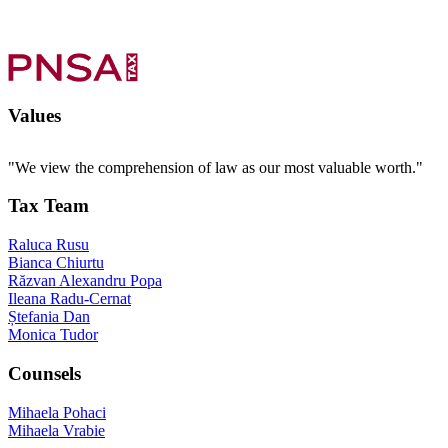
Values
"We view the comprehension of law as our most valuable worth."
Tax Team
Raluca Rusu
Bianca Chiurtu
Răzvan Alexandru Popa
Ileana Radu-Cernat
Ștefania Dan
Monica Tudor
Counsels
Mihaela Pohaci
Mihaela Vrabie