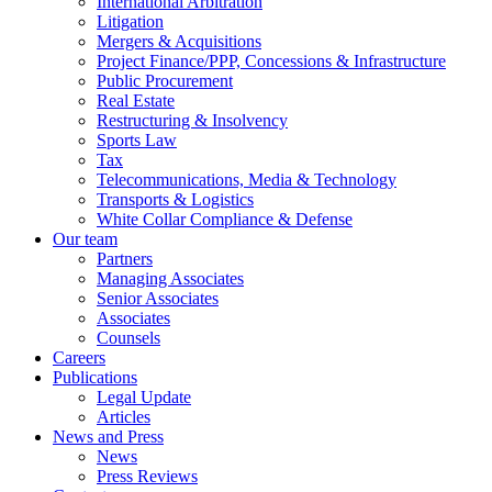
International Arbitration
Litigation
Mergers & Acquisitions
Project Finance/PPP, Concessions & Infrastructure
Public Procurement
Real Estate
Restructuring & Insolvency
Sports Law
Tax
Telecommunications, Media & Technology
Transports & Logistics
White Collar Compliance & Defense
Our team
Partners
Managing Associates
Senior Associates
Associates
Counsels
Careers
Publications
Legal Update
Articles
News and Press
News
Press Reviews