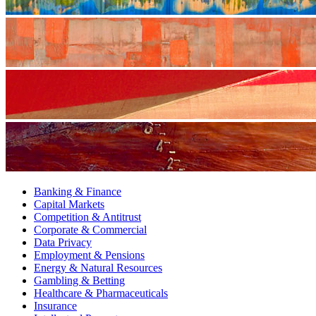
Banking & Finance
Capital Markets
Competition & Antitrust
Corporate & Commercial
Data Privacy
Employment & Pensions
Energy & Natural Resources
Gambling & Betting
Healthcare & Pharmaceuticals
Insurance