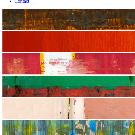
Contact