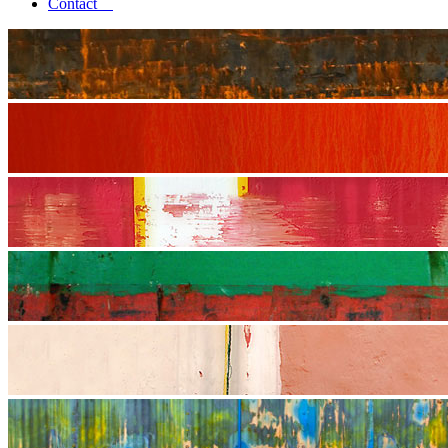
Contact