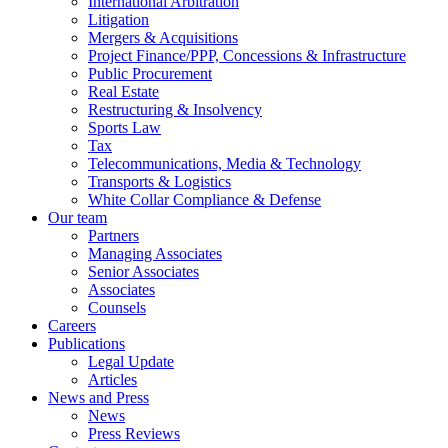
International Arbitration
Litigation
Mergers & Acquisitions
Project Finance/PPP, Concessions & Infrastructure
Public Procurement
Real Estate
Restructuring & Insolvency
Sports Law
Tax
Telecommunications, Media & Technology
Transports & Logistics
White Collar Compliance & Defense
Our team
Partners
Managing Associates
Senior Associates
Associates
Counsels
Careers
Publications
Legal Update
Articles
News and Press
News
Press Reviews