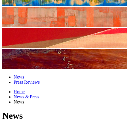
News
Press Reviews
Home
News & Press
News
News