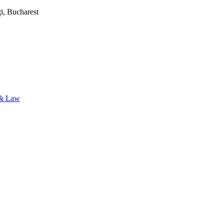
i, Bucharest
& Law