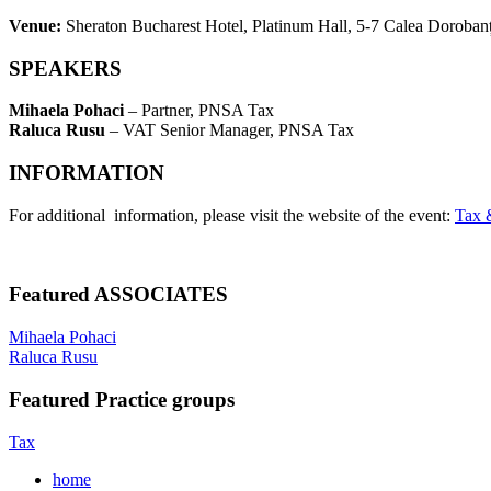
Venue:
Sheraton Bucharest Hotel, Platinum Hall, 5-7 Calea Dorobanț
SPEAKERS
Mihaela Pohaci
– Partner, PNSA Tax
Raluca Rusu
– VAT Senior Manager, PNSA Tax
INFORMATION
For additional information, please visit the website of the event:
Tax 
Featured ASSOCIATES
Mihaela Pohaci
Raluca Rusu
Featured Practice groups
Tax
home