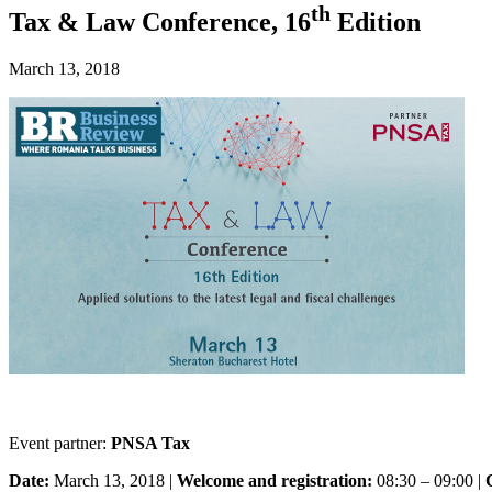
th
Tax & Law Conference, 16
Edition
March 13, 2018
Event partner:
PNSA Tax
Date:
March 13, 2018 |
Welcome and registration:
08:30 – 09:00 |