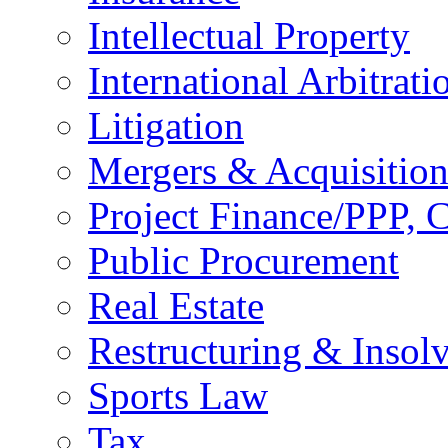
Intellectual Property
International Arbitrati
Litigation
Mergers & Acquisition
Project Finance/PPP, C
Public Procurement
Real Estate
Restructuring & Insol
Sports Law
Tax