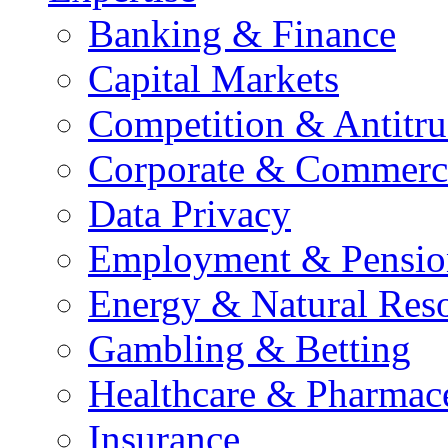
Banking & Finance
Capital Markets
Competition & Antitru
Corporate & Commerc
Data Privacy
Employment & Pensio
Energy & Natural Res
Gambling & Betting
Healthcare & Pharmace
Insurance