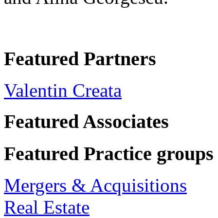
Featured Partners
Valentin Creata
Featured Associates
Featured Practice groups
Mergers & Acquisitions
Real Estate