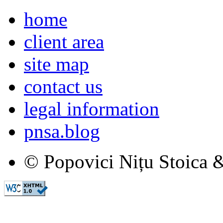
home
client area
site map
contact us
legal information
pnsa.blog
© Popovici Nițu Stoica &