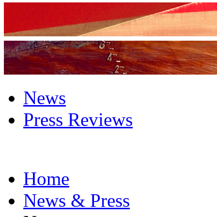
News
Press Reviews
Home
News & Press