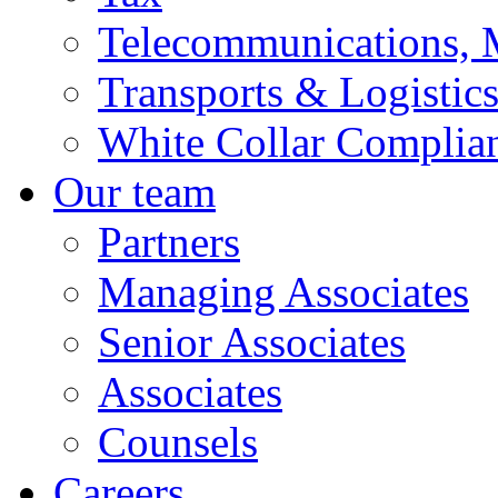
Telecommunications, 
Transports & Logistic
White Collar Complia
Our team
Partners
Managing Associates
Senior Associates
Associates
Counsels
Careers