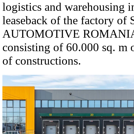
logistics and warehousing i
leaseback of the factory
AUTOMOTIVE ROMANIA SR
consisting of 60.000 sq. m 
of constructions.