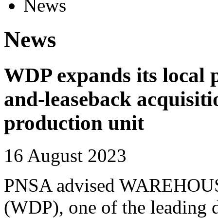
News
News
WDP expands its local p
and-leaseback acquisiti
production unit
16 August 2023
PNSA advised WAREHO
(WDP), one of the leading 