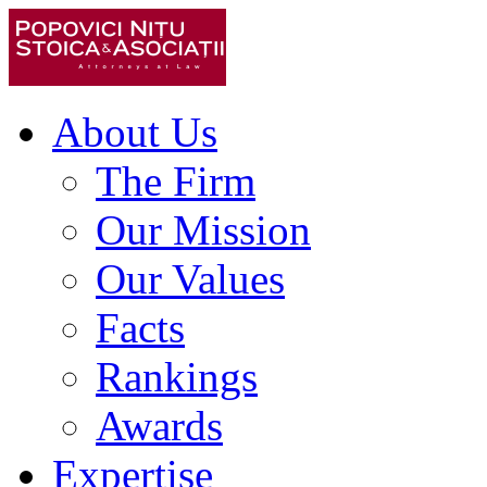
About Us
The Firm
Our Mission
Our Values
Facts
Rankings
Awards
Expertise