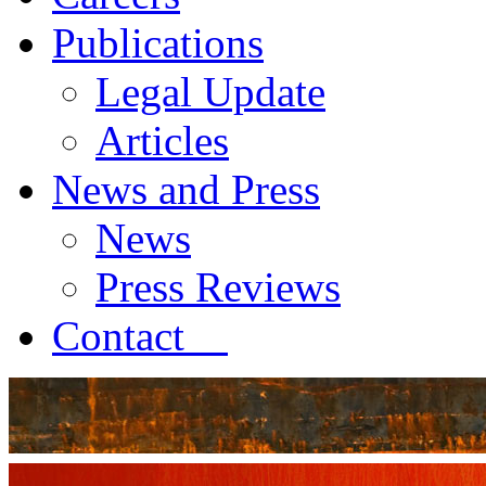
Publications
Legal Update
Articles
News and Press
News
Press Reviews
Contact