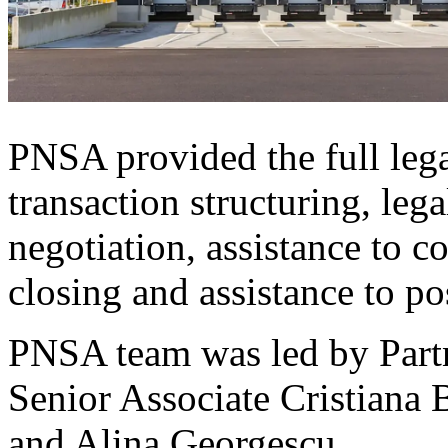
PNSA provided the full lega
transaction structuring, lega
negotiation, assistance to c
closing and assistance to po
PNSA team was led by Partn
Senior Associate Cristiana 
and Alina Georgescu.