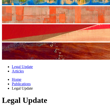
Legal Update
Articles
Home
Publications
Legal Update
Legal Update