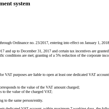
yment system
hrough Ordinance no. 23/2017, entering into effect on January 1, 2018
17 and up to December 31, 2017 and certain tax incentives are granted 
ific conditions are met; granting of a 5% reduction of the corporate inc
for VAT purposes are liable to open at least one dedicated VAT account
corresponds to the value of the VAT amount charged;
s to the value of the charged VAT;
g to the same person/entity.
to their dedicated VAT account, within maximum 7 working days, the foll