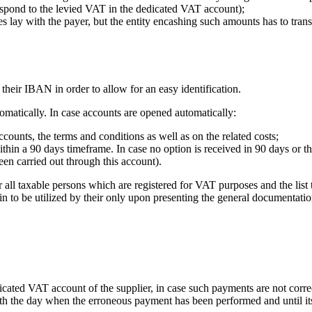
spond to the levied VAT in the dedicated VAT account);
ties lay with the payer, but the entity encashing such amounts has to tr
their IBAN in order to allow for an easy identification.
tomatically. In case accounts are opened automatically:
ccounts, the terms and conditions as well as on the related costs;
within a 90 days timeframe. In case no option is received in 90 days or t
een carried out through this account).
ll taxable persons which are registered for VAT purposes and the list t
in to be utilized by their only upon presenting the general documentati
cated VAT account of the supplier, in case such payments are not corr
th the day when the erroneous payment has been performed and until its