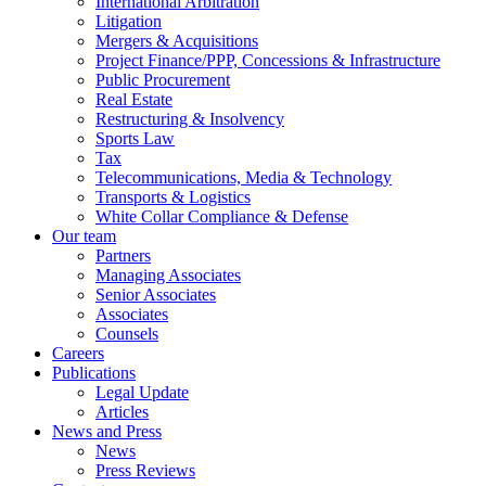
International Arbitration
Litigation
Mergers & Acquisitions
Project Finance/PPP, Concessions & Infrastructure
Public Procurement
Real Estate
Restructuring & Insolvency
Sports Law
Tax
Telecommunications, Media & Technology
Transports & Logistics
White Collar Compliance & Defense
Our team
Partners
Managing Associates
Senior Associates
Associates
Counsels
Careers
Publications
Legal Update
Articles
News and Press
News
Press Reviews