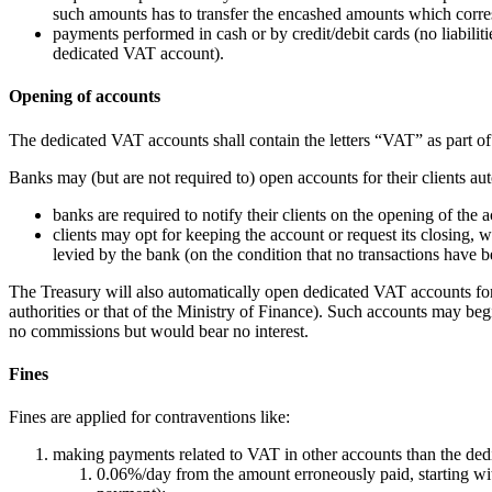
such amounts has to transfer the encashed amounts which corre
payments performed in cash or by credit/debit cards (no liabili
dedicated VAT account).
Opening of accounts
The dedicated VAT accounts shall contain the letters “VAT” as part of 
Banks may (but are not required to) open accounts for their clients au
banks are required to notify their clients on the opening of the a
clients may opt for keeping the account or request its closing, 
levied by the bank (on the condition that no transactions have b
The Treasury will also automatically open dedicated VAT accounts for a
authorities or that of the Ministry of Finance). Such accounts may beg
no commissions but would bear no interest.
Fines
Fines are applied for contraventions like:
making payments related to VAT in other accounts than the dedi
0.06%/day from the amount erroneously paid, starting wi