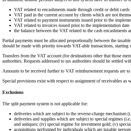
VAT related to encashments made through credit or debit cards 
VAT paid in the current account by clients which are not themse
VAT related to payment instruments issued prior to the implemen
VAT related to invoices issued prior to the implementation date 
the balance between the VAT related to the cash encashments 
Partial payments must be allocated proportionally between the taxable 
should be made with priority towards VAT-able transactions, starting 
Transfers from the VAT account (for destinations other that those ment
authorities. Requests addressed to tax authorities should be settled wi
Amounts to be received further to VAT reimbursement requests are to b
Special provisions exist with respect to assignment of receivables as
Exclusions
The split payment system is not applicable for:
deliveries which are subject to the reverse-charge mechanism (i
deliveries and supplies which are subject to special regimes (i.e
and antiques; (iv) special regime for investment gold; (v) specia
acquisitions performed by individuals which are taxable persons b