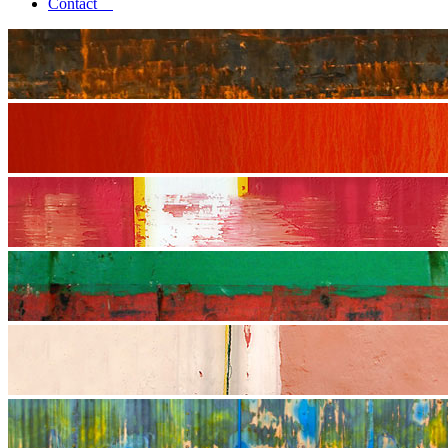
Contact