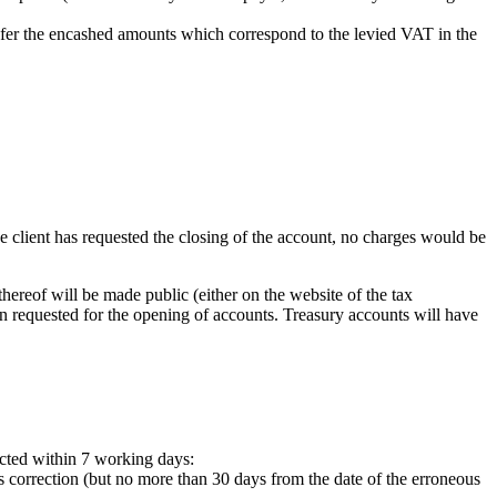
ansfer the encashed amounts which correspond to the levied VAT in the
he client has requested the closing of the account, no charges would be
hereof will be made public (either on the website of the tax
on requested for the opening of accounts. Treasury accounts will have
ected within 7 working days:
 correction (but no more than 30 days from the date of the erroneous