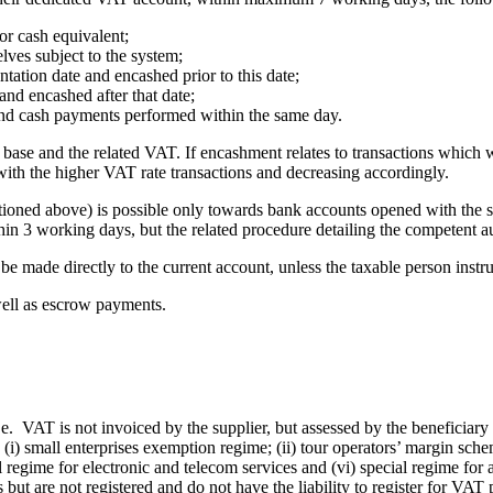
or cash equivalent;
lves subject to the system;
tation date and encashed prior to this date;
and encashed after that date;
and cash payments performed within the same day.
base and the related VAT. If encashment relates to transactions which w
with the higher VAT rate transactions and decreasing accordingly.
ioned above) is possible only towards bank accounts opened with the sam
thin 3 working days, but the related procedure detailing the competent a
e made directly to the current account, unless the taxable person instru
 well as escrow payments.
.e. VAT is not invoiced by the supplier, but assessed by the beneficiar
. (i) small enterprises exemption regime; (ii) tour operators’ margin sche
l regime for electronic and telecom services and (vi) special regime for a
ut are not registered and do not have the liability to register for VAT p