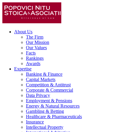
About Us
The Firm
Our Mission
Our Values
Facts
Rankings
Awards
Expertise
Banking & Finance
Capital Markets
Competition & Antitrust
Corporate & Commercial
Data Privacy
Employment & Pensions
Energy & Natural Resources
Gambling & Betting
Healthcare & Pharmaceuticals
Insurance
Intellectual Property