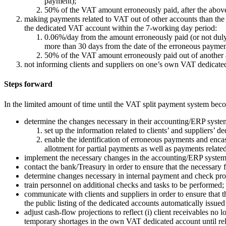
payment);
50% of the VAT amount erroneously paid, after the abov
making payments related to VAT out of other accounts than the 
the dedicated VAT account within the 7-working day period:
0.06%/day from the amount erroneously paid (or not duly 
more than 30 days from the date of the erroneous paymen
50% of the VAT amount erroneously paid out of another a
not informing clients and suppliers on one’s own VAT dedicat
Steps forward
In the limited amount of time until the VAT split payment system be
determine the changes necessary in their accounting/ERP systems, 
set up the information related to clients’ and suppliers’ 
enable the identification of erroneous payments and enca
allotment for partial payments as well as payments related
implement the necessary changes in the accounting/ERP system
contact the bank/Treasury in order to ensure that the necessary 
determine changes necessary in internal payment and check pro
train personnel on additional checks and tasks to be performed;
communicate with clients and suppliers in order to ensure that
the public listing of the dedicated accounts automatically issue
adjust cash-flow projections to reflect (i) client receivables no
temporary shortages in the own VAT dedicated account until rele