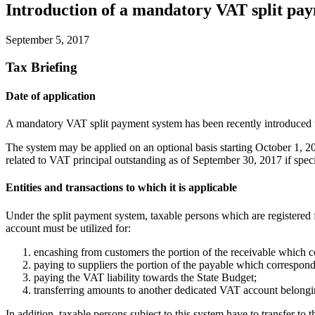
Introduction of a mandatory VAT split pa
September 5, 2017
Tax Briefing
Date of application
A mandatory VAT split payment system has been recently introduced t
The system may be applied on an optional basis starting October 1, 20
related to VAT principal outstanding as of September 30, 2017 if spec
Entities and transactions to which it is applicable
Under the split payment system, taxable persons which are registered 
account must be utilized for:
encashing from customers the portion of the receivable which 
paying to suppliers the portion of the payable which correspond
paying the VAT liability towards the State Budget;
transferring amounts to another dedicated VAT account belongin
In addition, taxable persons subject to this system have to transfer 