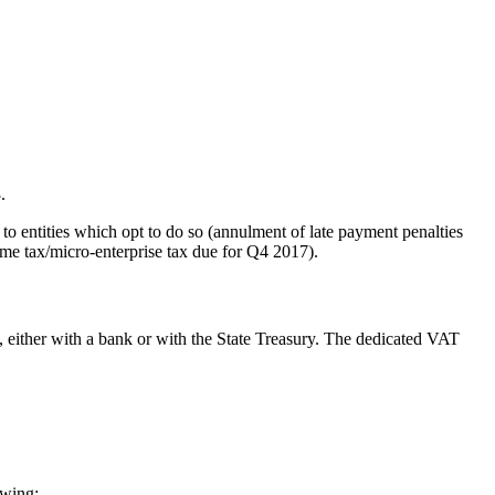
.
to entities which opt to do so (annulment of late payment penalties
ome tax/micro-enterprise tax due for Q4 2017).
, either with a bank or with the State Treasury. The dedicated VAT
owing: