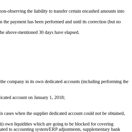
n-observing the liability to transfer certain encashed amounts into
n the payment has been performed and until its correction (but no
 the above-mentioned 30 days have elapsed.
 the company in its own dedicated accounts (including performing the
edicated account on January 1, 2018;
In cases when the supplier dedicated account could not be obtained,
 (ii) own liquidities which are going to be blocked for covering
 related to accounting system/ERP adjustments, supplementary bank