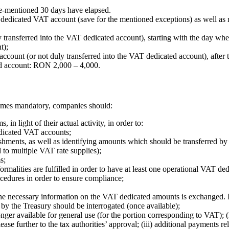
e-mentioned 30 days have elapsed.
dedicated VAT account (save for the mentioned exceptions) as well as no
transferred into the VAT dedicated account), starting with the day whe
t);
ccount (or not duly transferred into the VAT dedicated account), after
ed account: RON 2,000 – 4,000.
comes mandatory, companies should:
in light of their actual activity, in order to:
dedicated VAT accounts;
shments, as well as identifying amounts which should be transferred by
 to multiple VAT rate supplies);
s;
formalities are fulfilled in order to have at least one operational VAT d
cedures in order to ensure compliance;
 the necessary information on the VAT dedicated amounts is exchanged. 
d by the Treasury should be interrogated (once available);
 longer available for general use (for the portion corresponding to VAT);
ase further to the tax authorities’ approval; (iii) additional payments