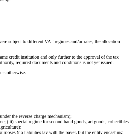
ere subject to different VAT regimes and/or rates, the allocation
e credit institution and only further to the approval of the tax
uthority, required documents and conditions is not yet issued.
cts otherwise.
y under the reverse-charge mechanism);
me; (iii) special regime for second hand goods, art goods, collectibles
griculture);
urposes (no liabilities lay with the payer, but the entity encashing